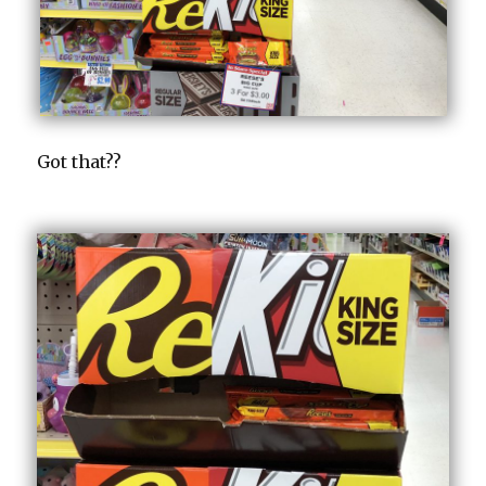
Got that??