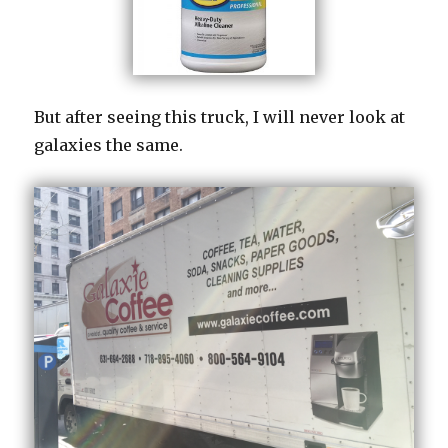
But after seeing this truck, I will never look at
galaxies the same.