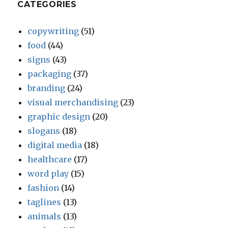
CATEGORIES
copywriting
(51)
food
(44)
signs
(43)
packaging
(37)
branding
(24)
visual merchandising
(23)
graphic design
(20)
slogans
(18)
digital media
(18)
healthcare
(17)
word play
(15)
fashion
(14)
taglines
(13)
animals
(13)