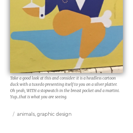
Take a good look at this and consider: it is a headless cartoon
duck with a tuxedo presenting itself to you on a silver platter.
Oh yeah, WITH a stopwatch in the breast pocket and a martini.
Yup…that is what you are seeing.
Posted
Categories
animals
,
graphic design
on