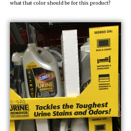
what that color should be for this product?