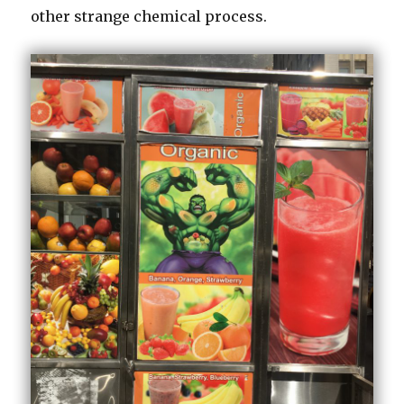
other strange chemical process.