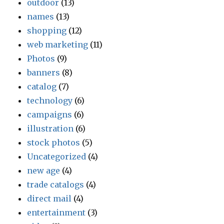
outdoor
(13)
names
(13)
shopping
(12)
web marketing
(11)
Photos
(9)
banners
(8)
catalog
(7)
technology
(6)
campaigns
(6)
illustration
(6)
stock photos
(5)
Uncategorized
(4)
new age
(4)
trade catalogs
(4)
direct mail
(4)
entertainment
(3)