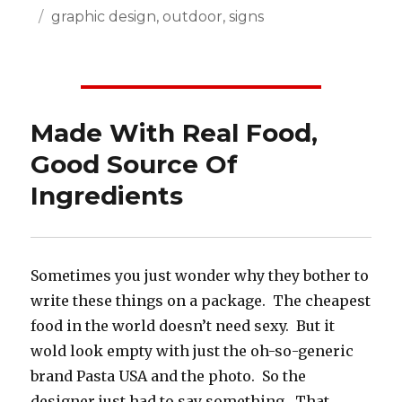
Posted
Categories
graphic design
,
outdoor
,
signs
on
Made With Real Food,
Good Source Of
Ingredients
Sometimes you just wonder why they bother to
write these things on a package. The cheapest
food in the world doesn’t need sexy. But it
wold look empty with just the oh-so-generic
brand Pasta USA and the photo. So the
designer just had to say something. That