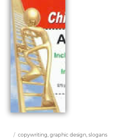
Posted
Categories
copywriting
,
graphic design
,
slogans