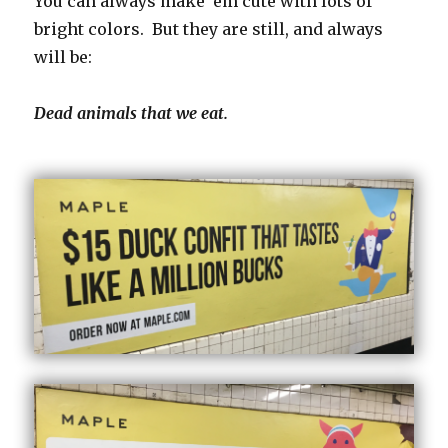
You can always make ’em cute with lots of
bright colors. But they are still, and always
will be:
Dead animals that we eat.