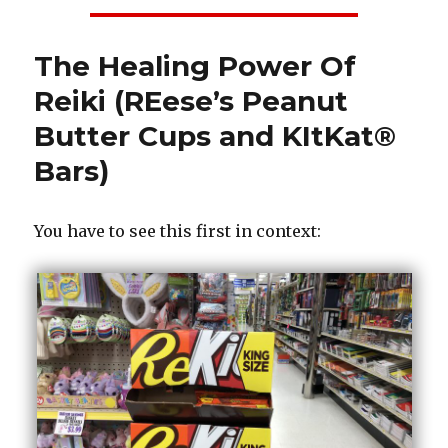
The Healing Power Of
Reiki (REese’s Peanut
Butter Cups and KItKat®
Bars)
You have to see this first in context: