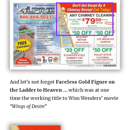
And let’s not forget
Faceless Gold Figure on
the Ladder to Heaven …
which was at one
time the working title to Wim Wenders’ movie
“Wings of Desire”