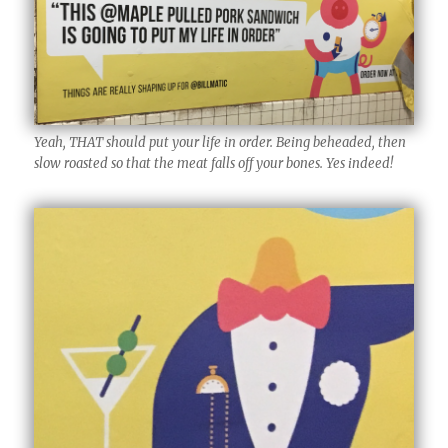
Yeah, THAT should put your life in order. Being beheaded, then
slow roasted so that the meat falls off your bones. Yes indeed!