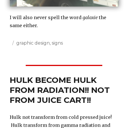
I will also never spell the word
galaxie
the
same either.
Posted
Categories
graphic design
,
signs
on
HULK BECOME HULK
FROM RADIATION!! NOT
FROM JUICE CART!!
Hulk not transform from cold pressed juice!
Hulk transform from gamma radiation and