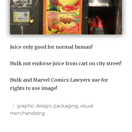
Juice only good for normal human!
Hulk not endorse juice from cart on city street!
Hulk and Marvel Comics Lawyers sue for
rights to use image!
Posted
Categories
graphic design
,
packaging
,
visual
on
merchandising