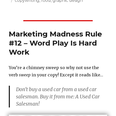
Posted
Categories
copywriting
,
food
,
graphic design
on
Marketing Madness Rule
#12 – Word Play Is Hard
Work
You’re a chimney sweep so why not use the
verb
sweep
in your copy! Except it reads like…
Don’t buy a used car from a used car
salesman. Buy it from me: A Used Car
Salesman!