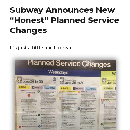
Subway Announces New
“Honest” Planned Service
Changes
It’s just a little hard to read.