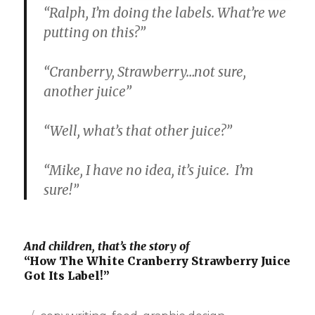
“Ralph, I’m doing the labels. What’re we
putting on this?”
“Cranberry, Strawberry…not sure,
another juice”
“Well, what’s that other juice?”
“Mike, I have no idea, it’s juice. I’m
sure!”
And children, that’s the story of
“How The White Cranberry Strawberry Juice
Got Its Label!”