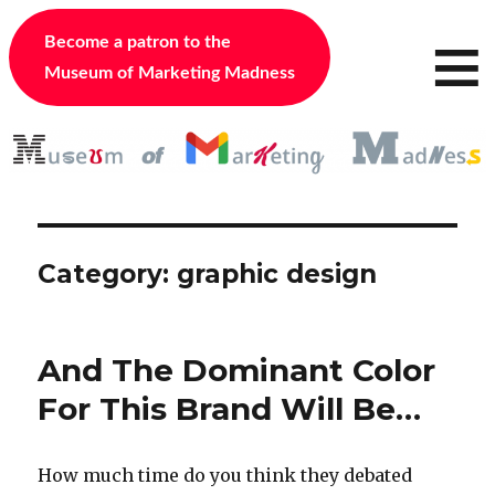
≡
Become a patron to the
Museum of Marketing Madness
Category:
graphic design
And The Dominant Color
For This Brand Will Be…
How much time do you think they debated