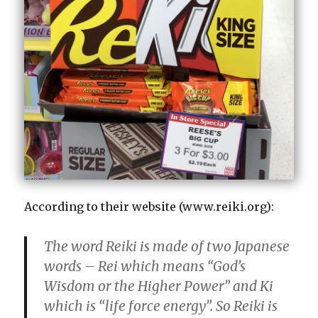
According to their website (www.reiki.org):
The word Reiki is made of two Japanese
words – Rei which means “God’s
Wisdom or the Higher Power” and Ki
which is “life force energy”. So Reiki is