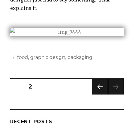
explains it.
Posted
Categories
food
,
graphic design
,
packaging
on
Posts
PAGE
2
PREV
navigation
IOUS
PAG
E
RECENT POSTS