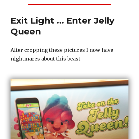
Exit Light … Enter Jelly
Queen
After cropping these pictures I now have
nightmares about this beast.