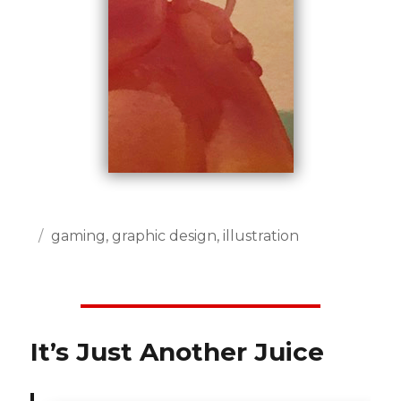
Posted
Categories
gaming
,
graphic design
,
illustration
on
It’s Just Another Juice