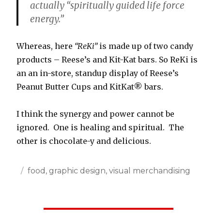
actually “spiritually guided life force
energy.”
Whereas, here
“ReKi”
is made up of two candy
products – Reese’s and Kit-Kat bars. So ReKi is
an an in-store, standup display of Reese’s
Peanut Butter Cups and KitKat® bars.
I think the synergy and power cannot be
ignored. One is healing and spiritual. The
other is chocolate-y and delicious.
Posted
Categories
food
,
graphic design
,
visual merchandising
on