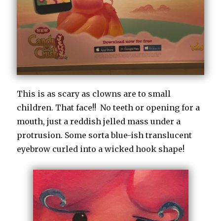
This is as scary as clowns are to small
children. That face!! No teeth or opening for a
mouth, just a reddish jelled mass under a
protrusion. Some sorta blue-ish translucent
eyebrow curled into a wicked hook shape!