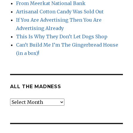
From Meerkat National Bank
Artisanal Cotton Candy Was Sold Out
If You Are Advertising Then You Are
Advertising Already
This Is Why They Don’t Let Dogs Shop
Can’t Build Me I’m The Gingerbread House
(in a box)!
ALL THE MADNESS
All
The
Madness