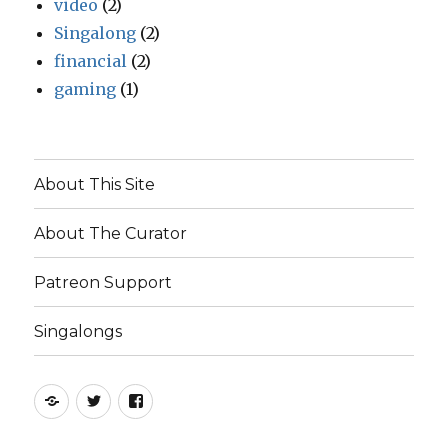
video
(2)
Singalong
(2)
financial
(2)
gaming
(1)
About This Site
About The Curator
Patreon Support
Singalongs
Patreon
Twitter
Facebook