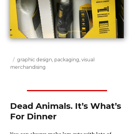
Posted
Categories
graphic design
,
packaging
,
visual
on
merchandising
Dead Animals. It’s What’s
For Dinner