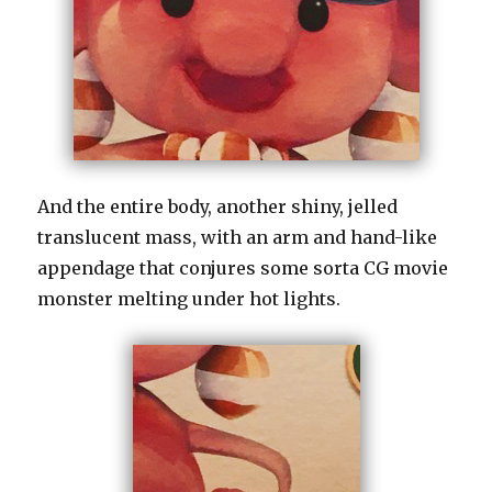
And the entire body, another shiny, jelled
translucent mass, with an arm and hand-like
appendage that conjures some sorta CG movie
monster melting under hot lights.