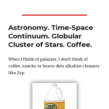
on
Astronomy. Time-Space
Continuum. Globular
Cluster of Stars. Coffee.
When I think of galaxies, I don’t think of
coffee, snacks or heavy-duty alkaline cleaners
like Zep.