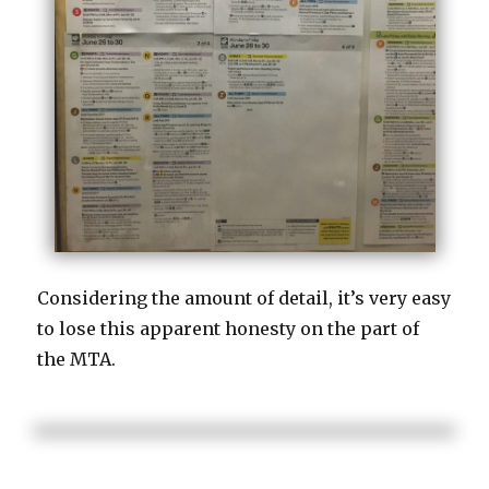
Considering the amount of detail, it’s very easy
to lose this apparent honesty on the part of
the MTA.