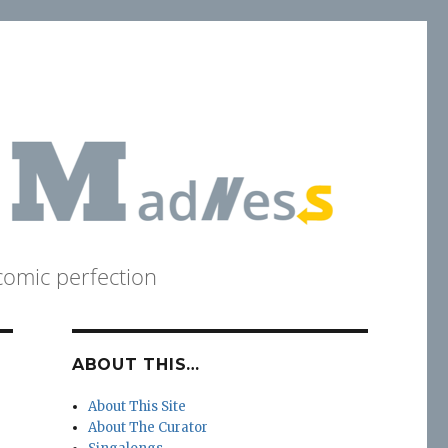
comic perfection
ABOUT THIS…
About This Site
About The Curator