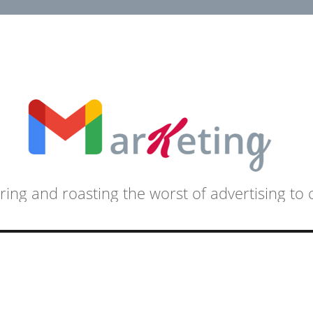
ring and roasting the worst of advertising to 