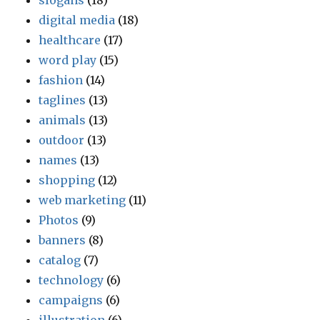
slogans
(18)
digital media
(18)
healthcare
(17)
word play
(15)
fashion
(14)
taglines
(13)
animals
(13)
outdoor
(13)
names
(13)
shopping
(12)
web marketing
(11)
Photos
(9)
banners
(8)
catalog
(7)
technology
(6)
campaigns
(6)