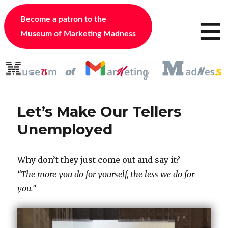
≡
Become a patron to the
Museum of Marketing Madness
Let’s Make Our Tellers
Unemployed
Why don’t they just come out and say it?
“The more you do for yourself, the less we do for
you.”