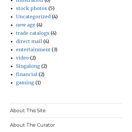
illustration
(6)
stock photos
(5)
Uncategorized
(4)
new age
(4)
trade catalogs
(4)
direct mail
(4)
entertainment
(3)
video
(2)
Singalong
(2)
financial
(2)
gaming
(1)
About This Site
About The Curator