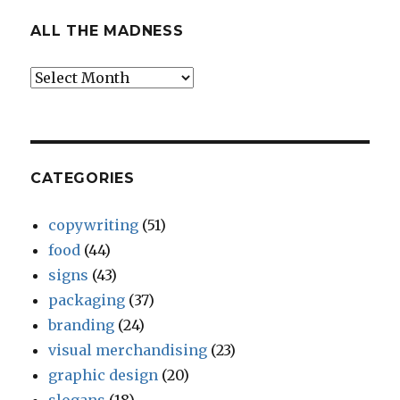
ALL THE MADNESS
All
The
Madness
CATEGORIES
copywriting
(51)
food
(44)
signs
(43)
packaging
(37)
branding
(24)
visual merchandising
(23)
graphic design
(20)