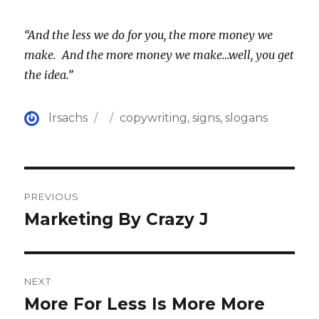
“And the less we do for you, the more money we
make. And the more money we make…well, you get
the idea.”
Author
Posted
Categories
lrsachs
copywriting
,
signs
,
slogans
on
Post
PREVIOUS
navigation
Marketing By Crazy J
Previous
post:
NEXT
More For Less Is More More
Next