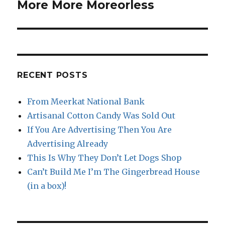
post:
More More Moreorless
RECENT POSTS
From Meerkat National Bank
Artisanal Cotton Candy Was Sold Out
If You Are Advertising Then You Are
Advertising Already
This Is Why They Don’t Let Dogs Shop
Can’t Build Me I’m The Gingerbread House
(in a box)!