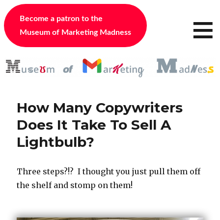
≡
Become a patron to the
Museum of Marketing Madness
How Many Copywriters
Does It Take To Sell A
Lightbulb?
Three steps?!? I thought you just pull them off
the shelf and stomp on them!