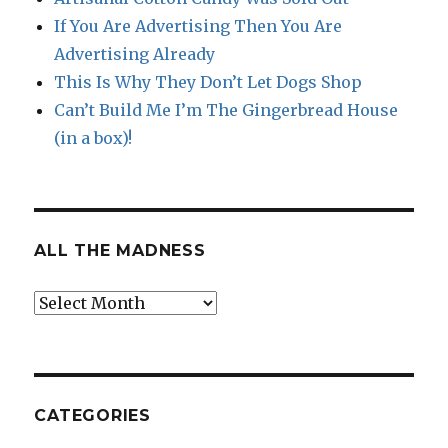
If You Are Advertising Then You Are
Advertising Already
This Is Why They Don’t Let Dogs Shop
Can’t Build Me I’m The Gingerbread House
(in a box)!
ALL THE MADNESS
All
The
Madness
CATEGORIES