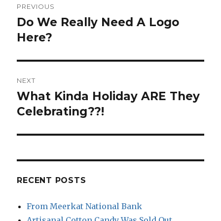
PREVIOUS
navigation
Do We Really Need A Logo
Previous
post:
Here?
NEXT
What Kinda Holiday ARE They
Next
post:
Celebrating??!
RECENT POSTS
From Meerkat National Bank
Artisanal Cotton Candy Was Sold Out