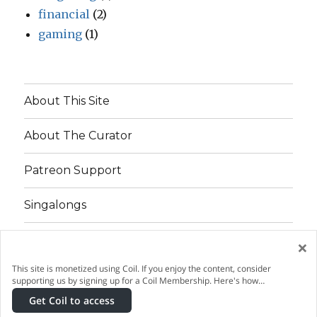
financial
(2)
gaming
(1)
About This Site
About The Curator
Patreon Support
Singalongs
×
Patreon
Twitter
Facebook
This site is monetized using Coil. If you enjoy the content, consider
supporting us by signing up for a Coil Membership. Here's how…
This site is a Cool Pillows Production
©2016–2026
Get Coil to access