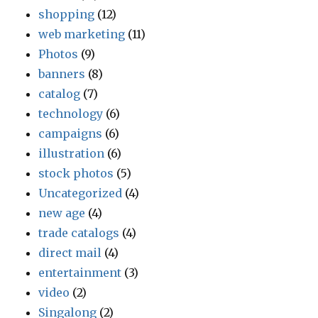
shopping
(12)
web marketing
(11)
Photos
(9)
banners
(8)
catalog
(7)
technology
(6)
campaigns
(6)
illustration
(6)
stock photos
(5)
Uncategorized
(4)
new age
(4)
trade catalogs
(4)
direct mail
(4)
entertainment
(3)
video
(2)
Singalong
(2)