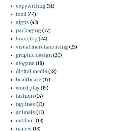
copywriting
(51)
food
(44)
signs
(43)
packaging
(37)
branding
(24)
visual merchandising
(23)
graphic design
(20)
slogans
(18)
digital media
(18)
healthcare
(17)
word play
(15)
fashion
(14)
taglines
(13)
animals
(13)
outdoor
(13)
names
(13)