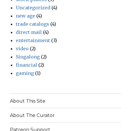
Uncategorized
(4)
new age
(4)
trade catalogs
(4)
direct mail
(4)
entertainment
(3)
video
(2)
Singalong
(2)
financial
(2)
gaming
(1)
About This Site
About The Curator
Patreon Support