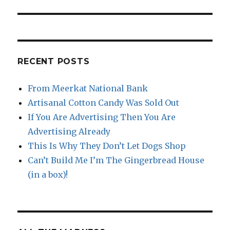
post:
RECENT POSTS
From Meerkat National Bank
Artisanal Cotton Candy Was Sold Out
If You Are Advertising Then You Are
Advertising Already
This Is Why They Don’t Let Dogs Shop
Can’t Build Me I’m The Gingerbread House
(in a box)!