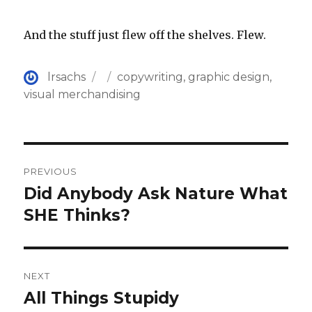
And the stuff just flew off the shelves. Flew.
Author
Posted
Categories
lrsachs
copywriting
,
graphic design
,
on
visual merchandising
Post
PREVIOUS
navigation
Did Anybody Ask Nature What
Previous
post:
SHE Thinks?
NEXT
All Things Stupidy
Next