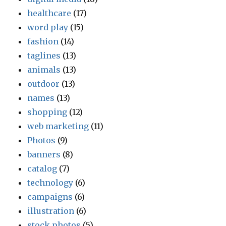
healthcare
(17)
word play
(15)
fashion
(14)
taglines
(13)
animals
(13)
outdoor
(13)
names
(13)
shopping
(12)
web marketing
(11)
Photos
(9)
banners
(8)
catalog
(7)
technology
(6)
campaigns
(6)
illustration
(6)
stock photos
(5)