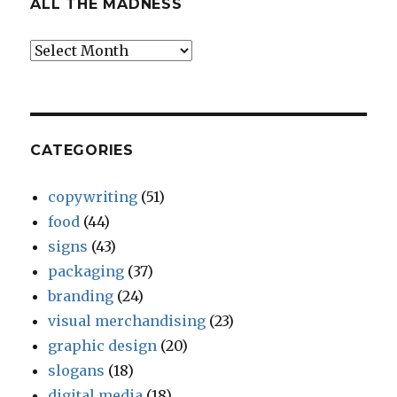
ALL THE MADNESS
All
The
Madness
CATEGORIES
copywriting
(51)
food
(44)
signs
(43)
packaging
(37)
branding
(24)
visual merchandising
(23)
graphic design
(20)
slogans
(18)
digital media
(18)