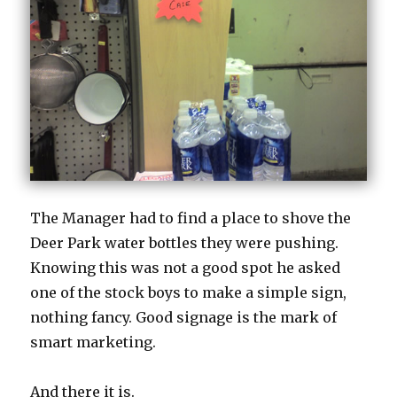
The Manager had to find a place to shove the
Deer Park water bottles they were pushing.
Knowing this was not a good spot he asked
one of the stock boys to make a simple sign,
nothing fancy. Good signage is the mark of
smart marketing.
And there it is.