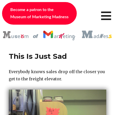
≡
Become a patron to the
Museum of Marketing Madness
This Is Just Sad
Everybody knows sales drop off the closer you
get to the freight elevator.