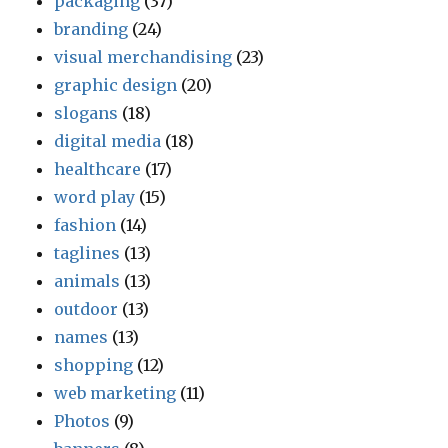
packaging
(37)
branding
(24)
visual merchandising
(23)
graphic design
(20)
slogans
(18)
digital media
(18)
healthcare
(17)
word play
(15)
fashion
(14)
taglines
(13)
animals
(13)
outdoor
(13)
names
(13)
shopping
(12)
web marketing
(11)
Photos
(9)