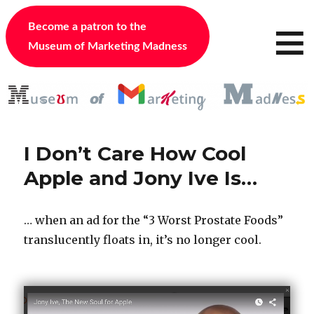
≡
Become a patron to the
Museum of Marketing Madness
I Don’t Care How Cool
Apple and Jony Ive Is…
… when an ad for the “3 Worst Prostate Foods”
translucently floats in, it’s no longer cool.