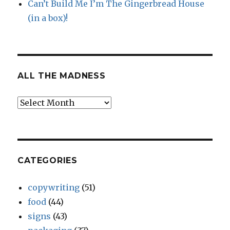
Can’t Build Me I’m The Gingerbread House
(in a box)!
ALL THE MADNESS
All
The
Madness
CATEGORIES
copywriting
(51)
food
(44)
signs
(43)