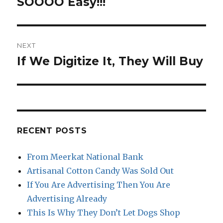
SOOOO Easy!!!
NEXT
If We Digitize It, They Will Buy
Next
post:
RECENT POSTS
From Meerkat National Bank
Artisanal Cotton Candy Was Sold Out
If You Are Advertising Then You Are
Advertising Already
This Is Why They Don’t Let Dogs Shop