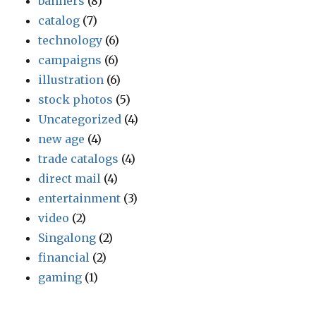
banners
(8)
catalog
(7)
technology
(6)
campaigns
(6)
illustration
(6)
stock photos
(5)
Uncategorized
(4)
new age
(4)
trade catalogs
(4)
direct mail
(4)
entertainment
(3)
video
(2)
Singalong
(2)
financial
(2)
gaming
(1)