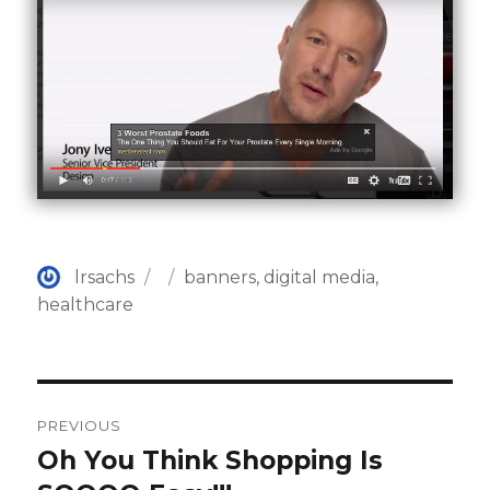
Author
Posted
Categories
lrsachs
banners
,
digital media
,
on
healthcare
Post
PREVIOUS
navigation
Oh You Think Shopping Is
Previous
post: