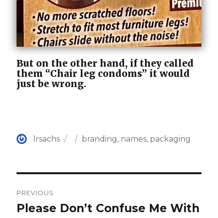
But on the other hand, if they called
them “Chair leg condoms” it would
just be wrong.
Author
Posted
Categories
lrsachs
branding
,
names
,
packaging
on
Post
PREVIOUS
navigation
Please Don’t Confuse Me With
Previous