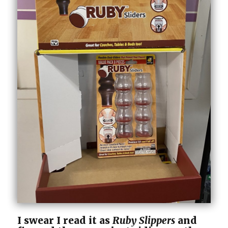
I swear I read it as
Ruby Slippers
and