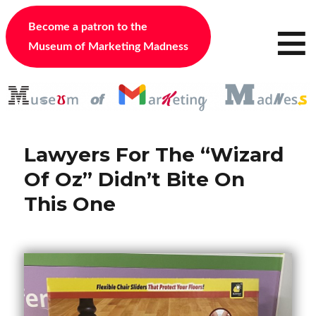
≡
Become a patron to the
Museum of Marketing Madness
Lawyers For The “Wizard
Of Oz” Didn’t Bite On
This One