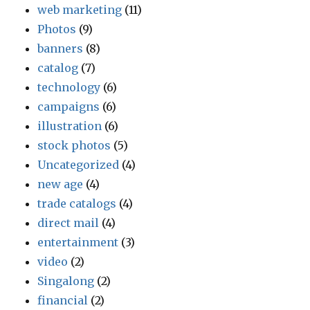
web marketing
(11)
Photos
(9)
banners
(8)
catalog
(7)
technology
(6)
campaigns
(6)
illustration
(6)
stock photos
(5)
Uncategorized
(4)
new age
(4)
trade catalogs
(4)
direct mail
(4)
entertainment
(3)
video
(2)
Singalong
(2)
financial
(2)