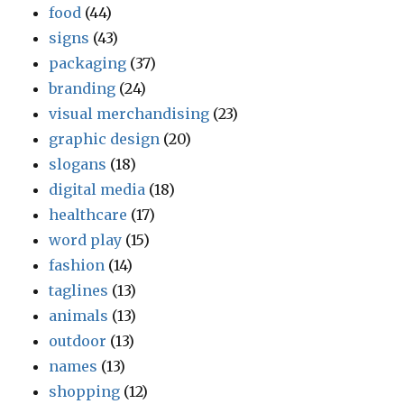
food
(44)
signs
(43)
packaging
(37)
branding
(24)
visual merchandising
(23)
graphic design
(20)
slogans
(18)
digital media
(18)
healthcare
(17)
word play
(15)
fashion
(14)
taglines
(13)
animals
(13)
outdoor
(13)
names
(13)
shopping
(12)