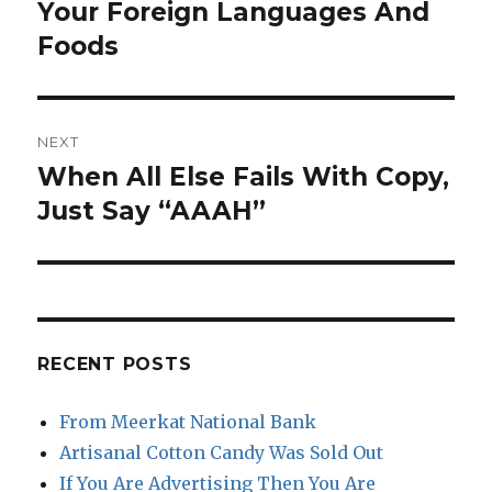
post:
Your Foreign Languages And
Foods
NEXT
When All Else Fails With Copy,
Next
post:
Just Say “AAAH”
RECENT POSTS
From Meerkat National Bank
Artisanal Cotton Candy Was Sold Out
If You Are Advertising Then You Are