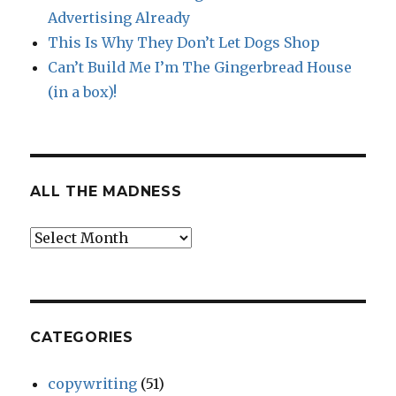
Advertising Already
This Is Why They Don’t Let Dogs Shop
Can’t Build Me I’m The Gingerbread House
(in a box)!
ALL THE MADNESS
All
The
Madness
CATEGORIES
copywriting
(51)