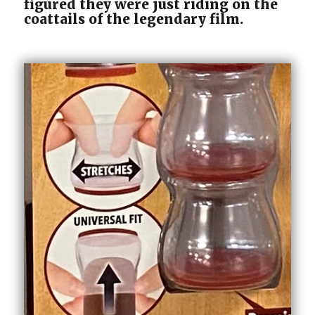
figured they were just riding on the
coattails of the legendary film.