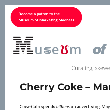
Become a patron to the
Museum of Marketing Madness
Curating, skewe
Cherry Coke – Man
Coca-Cola spends
billions
on advertising. Maybe