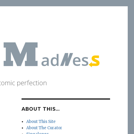
comic perfection
ABOUT THIS…
About This Site
About The Curator