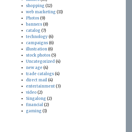
shopping
(12)
web marketing
(11)
Photos
(9)
banners
(8)
catalog
(7)
technology
(6)
campaigns
(6)
illustration
(6)
stock photos
(5)
Uncategorized
(4)
new age
(4)
trade catalogs
(4)
direct mail
(4)
entertainment
(3)
video
(2)
Singalong
(2)
financial
(2)
gaming
(1)