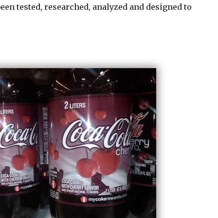
been tested, researched, analyzed and designed to