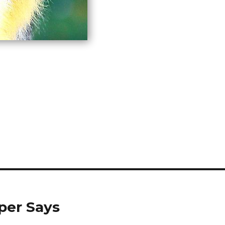
per Says