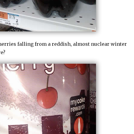
rries falling from a reddish, almost nuclear winter
we?