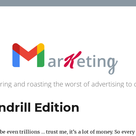
ring and roasting the worst of advertising to 
drill Edition
 even trillions … trust me, it’s a lot of money. So every