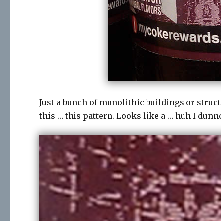
Just a bunch of monolithic buildings or struc
this … this pattern. Looks like a … huh I dunn