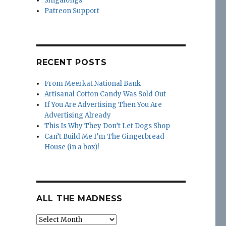
Singalongs
Patreon Support
RECENT POSTS
From Meerkat National Bank
Artisanal Cotton Candy Was Sold Out
If You Are Advertising Then You Are
Advertising Already
This Is Why They Don’t Let Dogs Shop
Can’t Build Me I’m The Gingerbread
House (in a box)!
ALL THE MADNESS
All