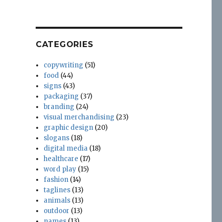
The
Madness
CATEGORIES
copywriting
(51)
food
(44)
signs
(43)
packaging
(37)
branding
(24)
visual merchandising
(23)
graphic design
(20)
slogans
(18)
digital media
(18)
healthcare
(17)
word play
(15)
fashion
(14)
taglines
(13)
animals
(13)
outdoor
(13)
names
(13)