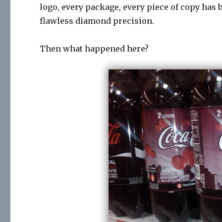
logo, every package, every piece of copy has 
flawless diamond precision.
Then what happened here?