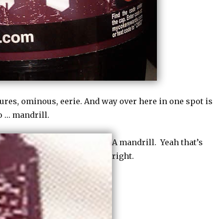
tures, ominous, eerie. And way over here in one spot is
o … mandrill.
A mandrill. Yeah that’s
right.