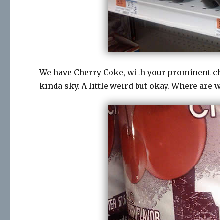
We have Cherry Coke, with your prominent che
kinda sky. A little weird but okay. Where are 