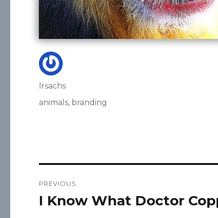
Author
lrsachs
Posted
Categories
animals
,
branding
on
Post
PREVIOUS
navigation
I Know What Doctor Cop
Previous
post: