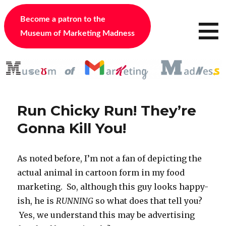
≡
Become a patron to the
Museum of Marketing Madness
Run Chicky Run! They’re
Gonna Kill You!
As noted before, I’m not a fan of depicting the
actual animal in cartoon form in my food
marketing. So, although this guy looks happy-
ish, he is
RUNNING
so what does that tell you?
Yes, we understand this may be advertising