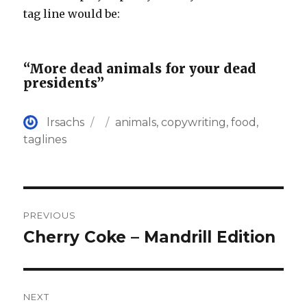
tag line would be:
“More dead animals for your dead
presidents”
Author
Posted
Categories
lrsachs
animals
,
copywriting
,
food
,
on
taglines
Post
PREVIOUS
navigation
Cherry Coke – Mandrill Edition
Previous
post:
NEXT