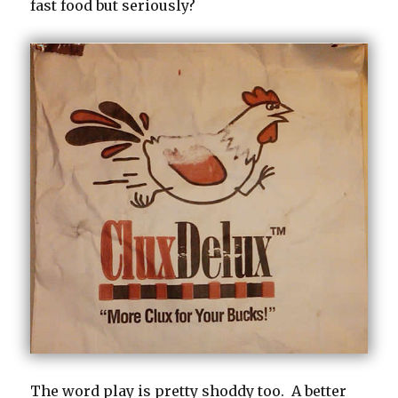
fast food but seriously?
The word play is pretty shoddy too. A better