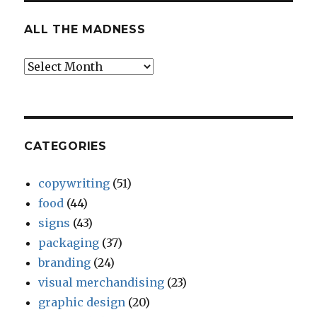
ALL THE MADNESS
All
The
Madness
CATEGORIES
copywriting
(51)
food
(44)
signs
(43)
packaging
(37)
branding
(24)
visual merchandising
(23)
graphic design
(20)