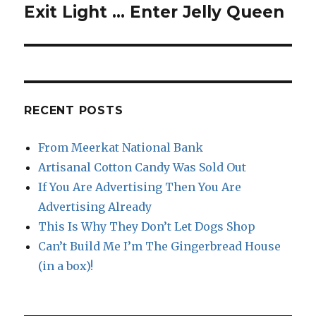
Exit Light … Enter Jelly Queen
Next
post:
RECENT POSTS
From Meerkat National Bank
Artisanal Cotton Candy Was Sold Out
If You Are Advertising Then You Are
Advertising Already
This Is Why They Don’t Let Dogs Shop
Can’t Build Me I’m The Gingerbread House
(in a box)!