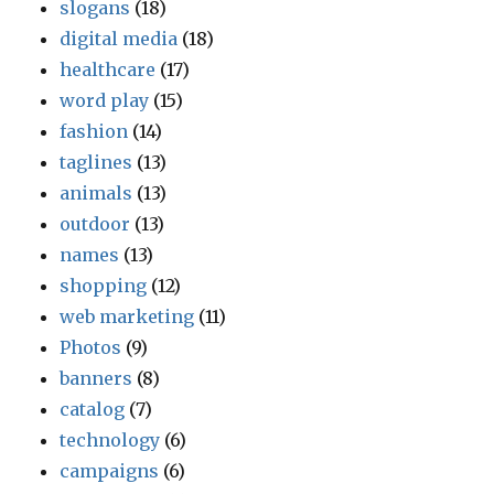
slogans
(18)
digital media
(18)
healthcare
(17)
word play
(15)
fashion
(14)
taglines
(13)
animals
(13)
outdoor
(13)
names
(13)
shopping
(12)
web marketing
(11)
Photos
(9)
banners
(8)
catalog
(7)
technology
(6)
campaigns
(6)