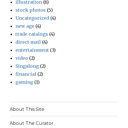
illustration
(6)
stock photos
(5)
Uncategorized
(4)
new age
(4)
trade catalogs
(4)
direct mail
(4)
entertainment
(3)
video
(2)
Singalong
(2)
financial
(2)
gaming
(1)
About This Site
About The Curator